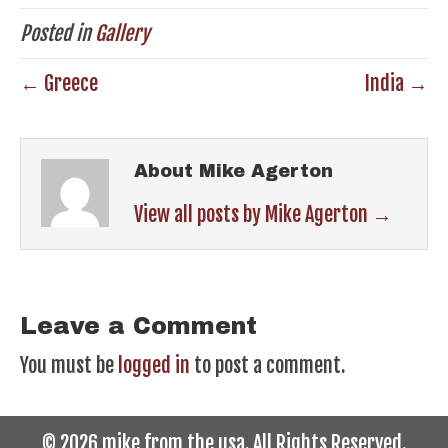
Posted in
Gallery
← Greece
India →
About Mike Agerton
View all posts by Mike Agerton
→
Leave a Comment
You must be
logged in
to post a comment.
© 2026 mike from the usa. All Rights Reserved.