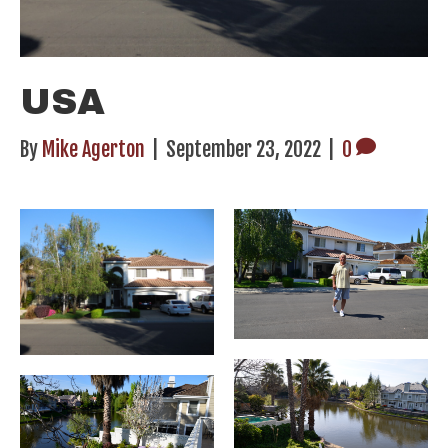
USA
By
Mike Agerton
|
September 23, 2022
|
0