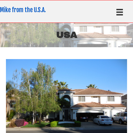
Mike from the U.S.A.
USA