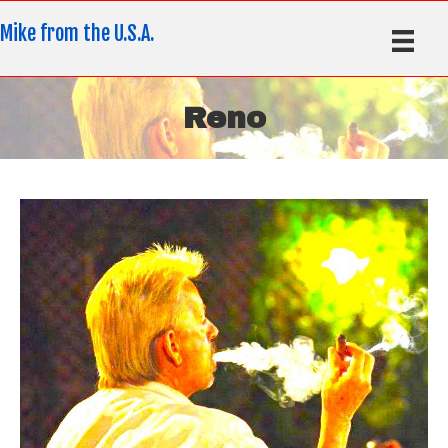
Mike from the U.S.A.
Reno