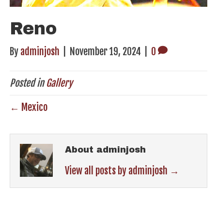
Reno
By
adminjosh
|
November 19, 2024
|
0
Posted in
Gallery
← Mexico
About adminjosh
View all posts by adminjosh
→