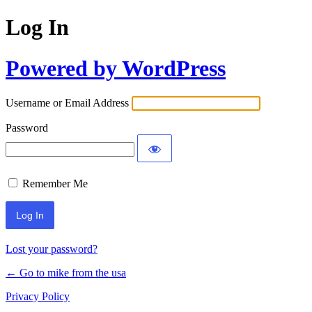
Log In
Powered by WordPress
Username or Email Address
Password
Remember Me
Lost your password?
← Go to mike from the usa
Privacy Policy