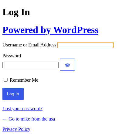
Log In
Powered by WordPress
Username or Email Address
Password
Remember Me
Lost your password?
← Go to mike from the usa
Privacy Policy